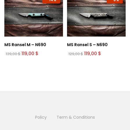
MS Ransel M – N690
MS Ransel S – N690
Original
Current
Original
Current
119,00
$
119,00
$
139,00
$
129,00
$
price
price
price
price
was:
is:
was:
is:
139,00 $.
119,00 $.
129,00 $.
119,00 $.
Policy
Term & Conditions