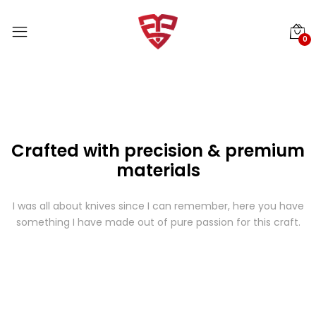
0
Crafted with precision & premium
materials
I was all about knives since I can remember, here you have
something I have made out of pure passion for this craft.