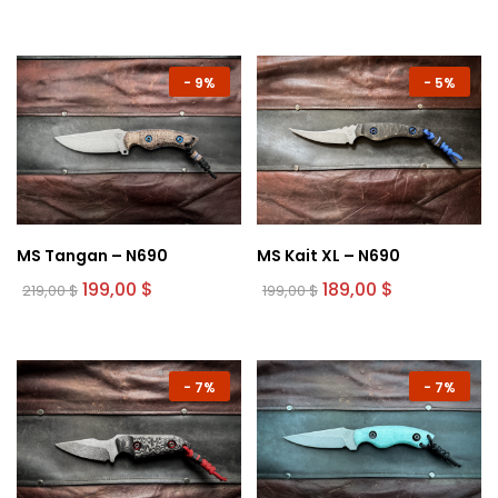
-
9%
-
5%
MS Tangan – N690
MS Kait XL – N690
Original
Current
Original
Current
199,00
$
189,00
$
219,00
$
199,00
$
price
price
price
price
was:
is:
was:
is:
219,00 $.
199,00 $.
199,00 $.
189,00 $.
-
7%
-
7%