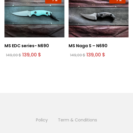
MS EDC series- N690
MS Naga S – N690
Original
Current
Original
Current
139,00
$
139,00
$
149,00
$
149,00
$
price
price
price
price
was:
is:
was:
is:
149,00 $.
139,00 $.
149,00 $.
139,00 $.
Policy
Term & Conditions