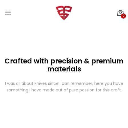
0
Crafted with precision & premium
materials
I was all about knives since I can remember, here you have
something I have made out of pure passion for this craft.